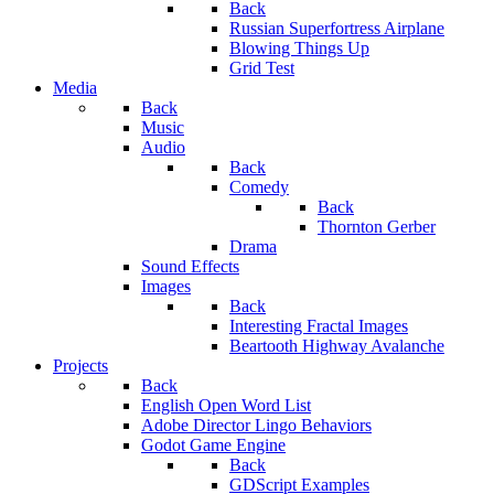
Back
Russian Superfortress Airplane
Blowing Things Up
Grid Test
Media
Back
Music
Audio
Back
Comedy
Back
Thornton Gerber
Drama
Sound Effects
Images
Back
Interesting Fractal Images
Beartooth Highway Avalanche
Projects
Back
English Open Word List
Adobe Director Lingo Behaviors
Godot Game Engine
Back
GDScript Examples