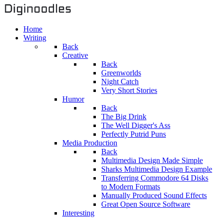
Home
Writing
Back
Creative
Back
Greenworlds
Night Catch
Very Short Stories
Humor
Back
The Big Drink
The Well Digger's Ass
Perfectly Putrid Puns
Media Production
Back
Multimedia Design Made Simple
Sharks Multimedia Design Example
Transferring Commodore 64 Disks
to Modern Formats
Manually Produced Sound Effects
Great Open Source Software
Interesting