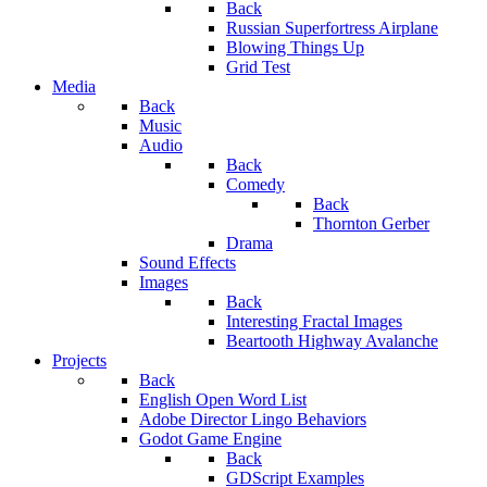
Back
Russian Superfortress Airplane
Blowing Things Up
Grid Test
Media
Back
Music
Audio
Back
Comedy
Back
Thornton Gerber
Drama
Sound Effects
Images
Back
Interesting Fractal Images
Beartooth Highway Avalanche
Projects
Back
English Open Word List
Adobe Director Lingo Behaviors
Godot Game Engine
Back
GDScript Examples