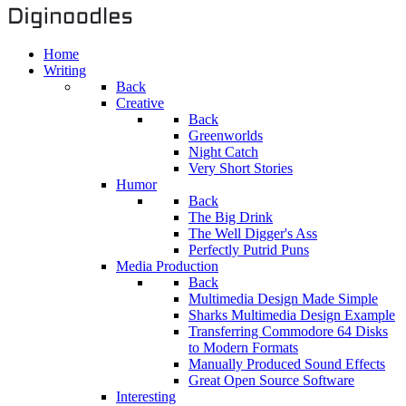
Home
Writing
Back
Creative
Back
Greenworlds
Night Catch
Very Short Stories
Humor
Back
The Big Drink
The Well Digger's Ass
Perfectly Putrid Puns
Media Production
Back
Multimedia Design Made Simple
Sharks Multimedia Design Example
Transferring Commodore 64 Disks
to Modern Formats
Manually Produced Sound Effects
Great Open Source Software
Interesting