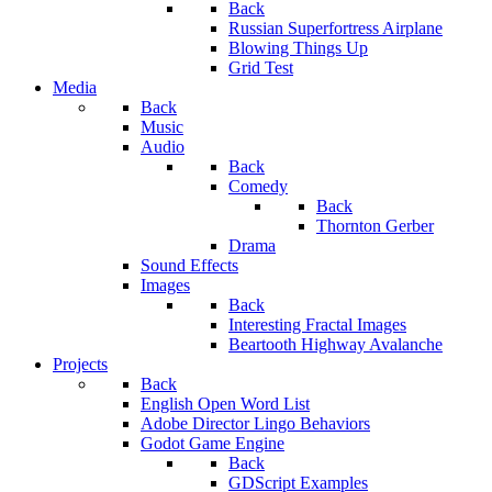
Back
Russian Superfortress Airplane
Blowing Things Up
Grid Test
Media
Back
Music
Audio
Back
Comedy
Back
Thornton Gerber
Drama
Sound Effects
Images
Back
Interesting Fractal Images
Beartooth Highway Avalanche
Projects
Back
English Open Word List
Adobe Director Lingo Behaviors
Godot Game Engine
Back
GDScript Examples