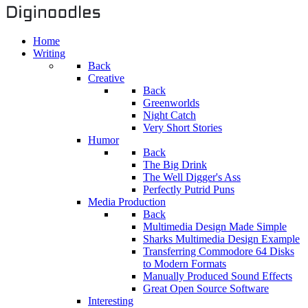
Home
Writing
Back
Creative
Back
Greenworlds
Night Catch
Very Short Stories
Humor
Back
The Big Drink
The Well Digger's Ass
Perfectly Putrid Puns
Media Production
Back
Multimedia Design Made Simple
Sharks Multimedia Design Example
Transferring Commodore 64 Disks
to Modern Formats
Manually Produced Sound Effects
Great Open Source Software
Interesting