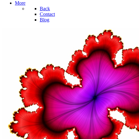
More
Back
Contact
Blog