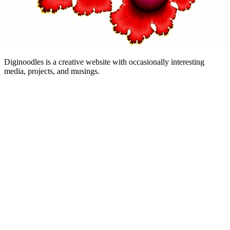
Diginoodles is a creative website with occasionally interesting
media, projects, and musings.